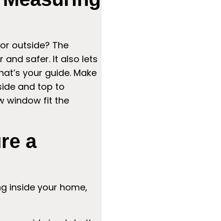
or outside? The
and safer. It also lets
hat’s your guide. Make
side and top to
w window fit the
re a
ng inside your home,