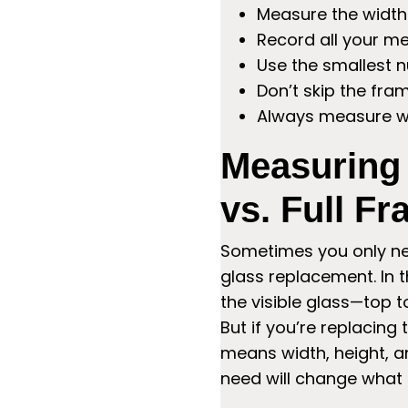
Measure the width 
Record all your m
Use the smallest n
Don’t skip the fr
Always measure wi
Measuring
vs. Full F
Sometimes you only need
glass replacement. In t
the visible glass—top t
But if you’re replacing
means width, height, a
need will change what