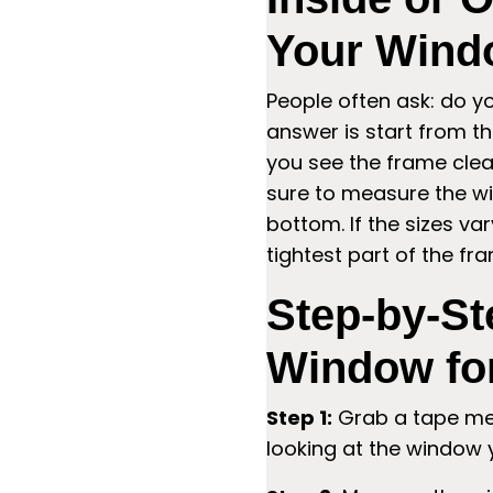
Your Wind
People often ask: do 
answer is start from th
you see the frame clear
sure to measure the wi
bottom. If the sizes va
tightest part of the fr
Step-by-St
Window fo
Step 1:
Grab a tape mea
looking at the window 