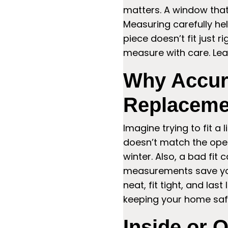
matters. A window that’
Measuring carefully hel
piece doesn’t fit just 
measure with care. Lea
Why Accur
Replaceme
Imagine trying to fit a 
doesn’t match the openi
winter. Also, a bad fi
measurements save you
neat, fit tight, and la
keeping your home saf
Inside or 