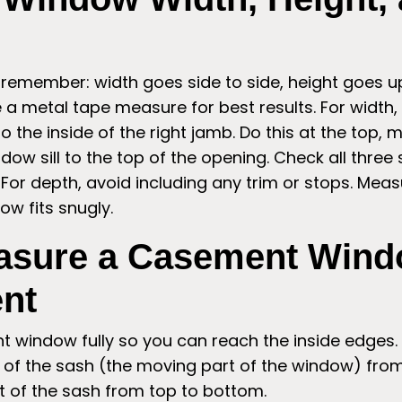
 remember: width goes side to side, height goes 
e a metal tape measure for best results. For width
to the inside of the right jamb. Do this at the top,
dow sill to the top of the opening. Check all three 
For depth, avoid including any trim or stops. Meas
w fits snugly.
asure a Casement Wind
nt
 window fully so you can reach the inside edges.
of the sash (the moving part of the window) from 
t of the sash from top to bottom.