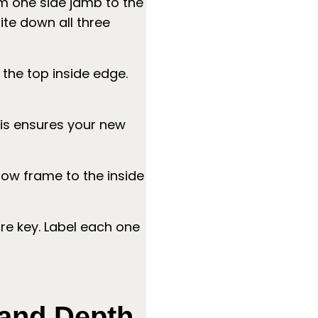
m one side jamb to the
ite down all three
 the top inside edge.
is ensures your new
ow frame to the inside
e key. Label each one
 and Depth