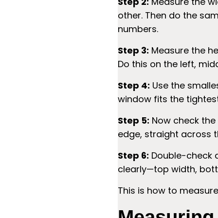
Step 2:
Measure the wid
other. Then do the same
numbers.
Step 3:
Measure the heig
Do this on the left, mid
Step 4:
Use the smalles
window fits the tightes
Step 5:
Now check the 
edge, straight across th
Step 6:
Double-check a
clearly—top width, bott
This is how to measure
Measuring 