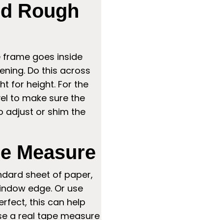
nd Rough
he frame goes inside
ning. Do this across
t for height. For the
el to make sure the
 to adjust or shim the
pe Measure
ndard sheet of paper,
window edge. Or use
erfect, this can help
use a real tape measure