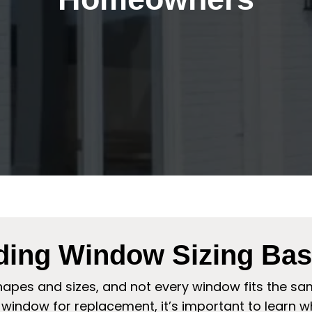
ding Window Sizing Bas
apes and sizes, and not every window fits the sa
window for replacement, it’s important to learn why