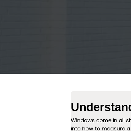
Understan
Windows come in all sh
into how to measure a 