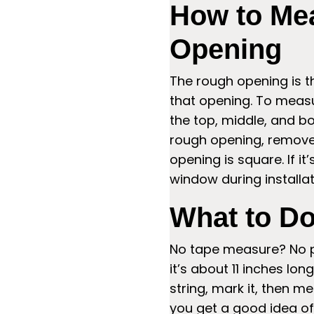
How to Me
Opening
The rough opening is th
that opening. To measu
the top, middle, and bo
rough opening, remove 
opening is square. If it’
window during installat
What to Do
No tape measure? No pr
it’s about 11 inches l
string, mark it, then me
you get a good idea of