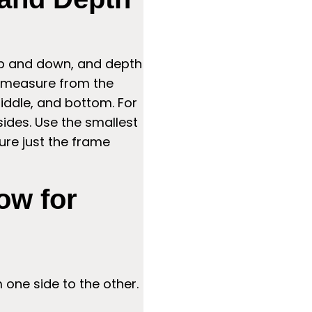
up and down, and depth
, measure from the
 middle, and bottom. For
sides. Use the smallest
ure just the frame
ow for
one side to the other.