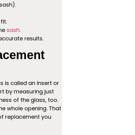
sash).
it.
the
sash
.
ccurate results.
lacement
is called an insert or
art by measuring just
ess of the glass, too.
the whole opening. That
 of replacement you