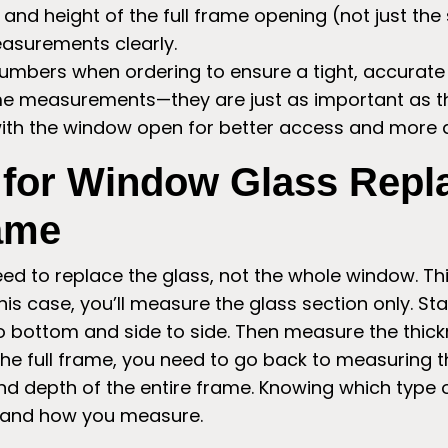
and height of the full frame opening (not just the 
easurements clearly.
umbers when ordering to ensure a tight, accurate f
ame measurements—they are just as important as 
th the window open for better access and more a
 for Window Glass Rep
rame
 to replace the glass, not the whole window. This 
his case, you’ll measure the glass section only. St
o bottom and side to side. Then measure the thickn
 the full frame, you need to go back to measuring 
nd depth of the entire frame. Knowing which type
 and how you measure.