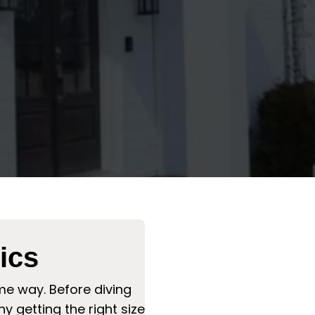
ics
me way. Before diving
 getting the right size