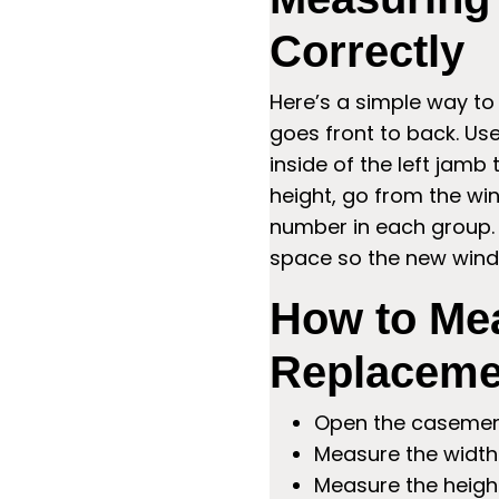
Correctly
Here’s a simple way to
goes front to back. Us
inside of the left jamb 
height, go from the win
number in each group. 
space so the new windo
How to Me
Replaceme
Open the casement
Measure the width 
Measure the heigh