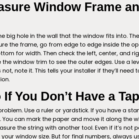
asure Window Frame a
e big hole in the wall that the window fits into. T
re the frame, go from edge to edge inside the ope
ttom for width. Then check the left, center, and righ
the window trim to see the outer edges. Use a lev
s not, note it. This tells your installer if they’ll need
ion.
 If You Don’t Have a Ta
oblem. Use a ruler or yardstick. If you have a sta
ong. You can mark the paper and move it along the 
asure the string with another tool. Even if it’s not p
 your window size. But for final numbers, always 