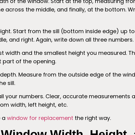
th of the window. Start at the top, measuring fro
 across the middle, and finally, at the bottom. Wr
ht. Start from the sill (bottom inside edge) up to
dle, and right. Again, write down all three numbers.
t width and the smallest height you measured. Th
t part of the opening.
depth. Measure from the outside edge of the wind
e sill.
ll your numbers. Clear, accurate measurements ar
om width, left height, etc.
 a
window for replacement
the right way.
Window Width, Height,