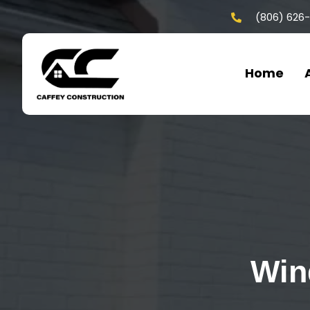
(806) 626
Home
Win