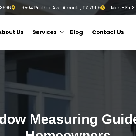
-8696
9504 Prather Ave.,Amarillo, TX 79119
Mon - Fri: 
About Us
Services
Blog
Contact Us
dow Measuring Guide
Homeowners