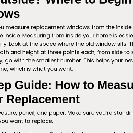
ows
you measure replacement windows from the inside 
e inside. Measuring from inside your home is easier 
ly. Look at the space where the old window sits. T
dth and height at three points each, from side to 
ry, go with the smallest number. This helps your ne
ame, which is what you want.
ep Guide: How to Measu
r Replacement
sure, pencil, and paper. Make sure you’re standi
you want to replace.