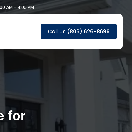
8:00 AM - 4:00 PM
Call Us (806) 626-8696
 for