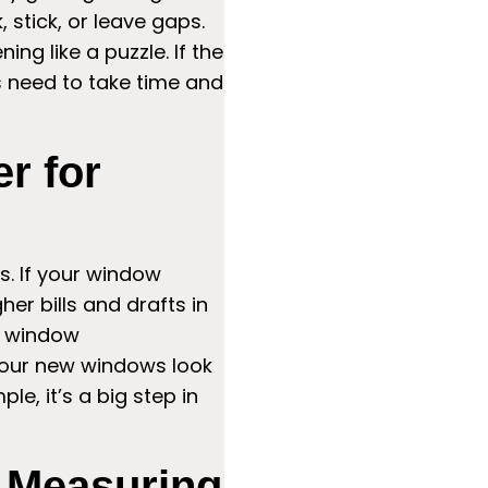
 stick, or leave gaps.
ng like a puzzle. If the
rs need to take time and
r for
ws. If your window
er bills and drafts in
e window
your new windows look
le, it’s a big step in
n Measuring