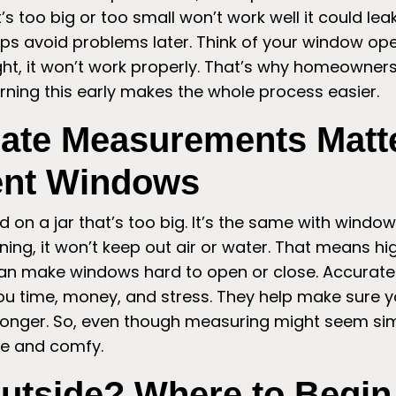
s too big or too small won’t work well it could leak,
ps avoid problems later. Think of your window openi
right, it won’t work properly. That’s why homeowne
rning this early makes the whole process easier.
ate Measurements Matte
nt Windows
lid on a jar that’s too big. It’s the same with windo
ng, it won’t keep out air or water. That means high
t can make windows hard to open or close. Accurat
 time, money, and stress. They help make sure 
st longer. So, even though measuring might seem simp
e and comfy.
Outside? Where to Begi